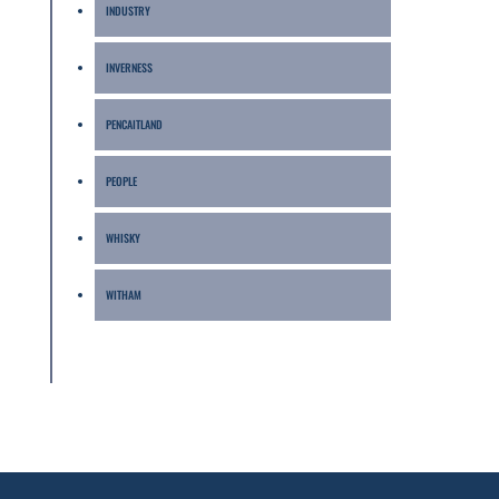
INDUSTRY
INVERNESS
PENCAITLAND
PEOPLE
WHISKY
WITHAM