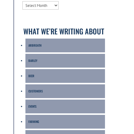
ARCHIVES
WHAT WE’RE WRITING ABOUT
ARBROATH
BARLEY
BEER
CUSTOMERS
EVENTS
FARMING