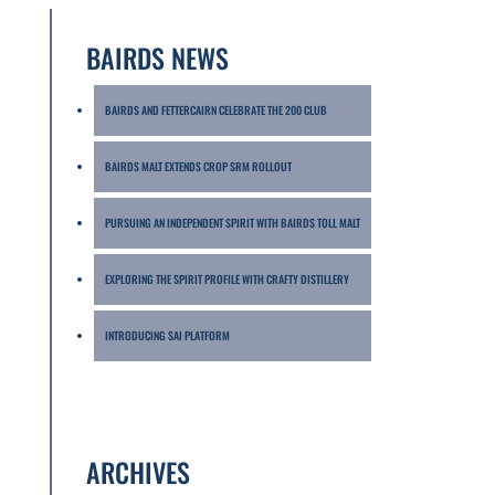
BAIRDS NEWS
BAIRDS AND FETTERCAIRN CELEBRATE THE 200 CLUB
BAIRDS MALT EXTENDS CROP SRM ROLLOUT
PURSUING AN INDEPENDENT SPIRIT WITH BAIRDS TOLL MALT
EXPLORING THE SPIRIT PROFILE WITH CRAFTY DISTILLERY
INTRODUCING SAI PLATFORM
ARCHIVES