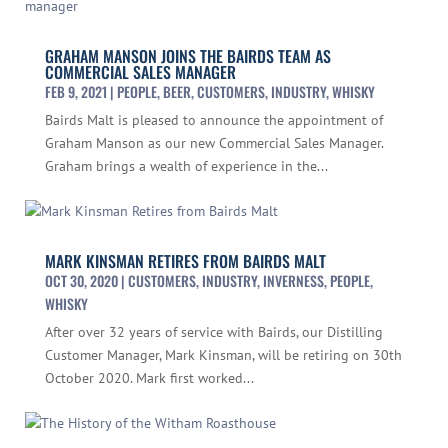
GRAHAM MANSON JOINS THE BAIRDS TEAM AS
COMMERCIAL SALES MANAGER
FEB 9, 2021
|
PEOPLE
,
BEER
,
CUSTOMERS
,
INDUSTRY
,
WHISKY
Bairds Malt is pleased to announce the appointment of
Graham Manson as our new Commercial Sales Manager.
Graham brings a wealth of experience in the...
MARK KINSMAN RETIRES FROM BAIRDS MALT
OCT 30, 2020
|
CUSTOMERS
,
INDUSTRY
,
INVERNESS
,
PEOPLE
,
WHISKY
After over 32 years of service with Bairds, our Distilling
Customer Manager, Mark Kinsman, will be retiring on 30th
October 2020. Mark first worked...