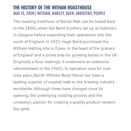
THE HISTORY OF THE WITHAM ROASTHOUSE
AUG 13, 2020
|
WITHAM
,
BARLEY
,
BEER
,
INDUSTRY
,
PEOPLE
The roasting traditions of Bairds Malt can be traced back
to the 1800s, when the Baird brothers set up as maltsters
in Glasgow before expanding their operations into the
south of England. In 1925, Hugh Baird purchased the
Witham malting site in Essex, in the heart of the ‘granary
of England’ and a prime area for growing barley in the UK.
Originally a floor maltings, it underwent an extensive
refurbishment in the 1960’s. In operation now for over
sixty years, Bairds’ Witham Roast House has been a
leading supplier of roasted malt to the brewing industry
worldwide. Although times have changed since its
opening, the underlying roasting process and the
company’s passion for creating a quality product remains
the same.