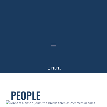
PEOPLE
PEOPLE