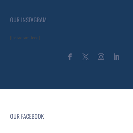
OUR INSTAGRAM
[instagram-feed]
OUR FACEBOOK