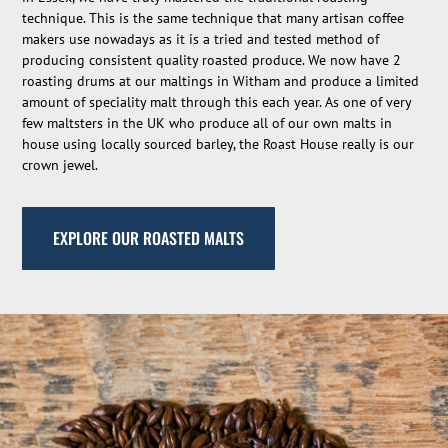
technique. This is the same technique that many artisan coffee
makers use nowadays as it is a tried and tested method of
producing consistent quality roasted produce. We now have 2
roasting drums at our maltings in Witham and produce a limited
amount of speciality malt through this each year. As one of very
few maltsters in the UK who produce all of our own malts in
house using locally sourced barley, the Roast House really is our
crown jewel.
EXPLORE OUR ROASTED MALTS