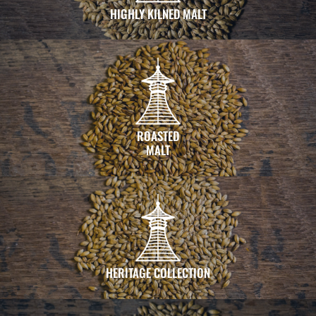
HIGHLY KILNED MALT
ROASTED
MALT
HERITAGE COLLECTION