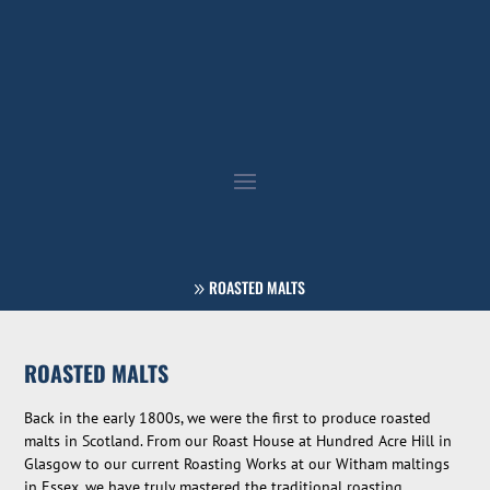
ROASTED MALTS
ROASTED MALTS
Back in the early 1800s, we were the first to produce roasted
malts in Scotland. From our Roast House at Hundred Acre Hill in
Glasgow to our current Roasting Works at our Witham maltings
in Essex, we have truly mastered the traditional roasting