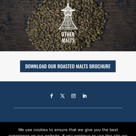
OTHER
MALTS
DOWNLOAD OUR ROASTED MALTS BROCHURE
We use cookies to ensure that we give you the best
experience on our website. If you continue to use this site we