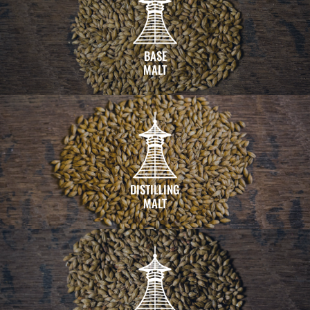
BASE
MALT
DISTILLING
MALT