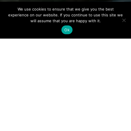
We use cookies to ensure that we give you the best
experience on our website. If you continue to use this site we
will assume that you are happy with it.
Ok