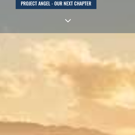
PROJECT ANGEL - OUR NEXT CHAPTER
3