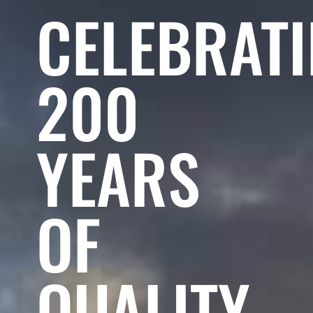
CELEBRAT
200
YEARS
OF
QUALITY