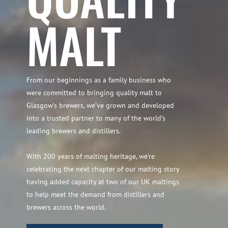
MALT
From our beginnings as a family business who
were committed to bringing quality malt to
Glasgow’s brewers, we’ve grown and developed
into a trusted partner to many of the world’s
leading brewers and distillers.
With 200 years of malting heritage, we’re
celebrating the next chapter of our malting story
having added capacity at two of our UK maltings
to help meet the demand from distillers and
brewers across the world.