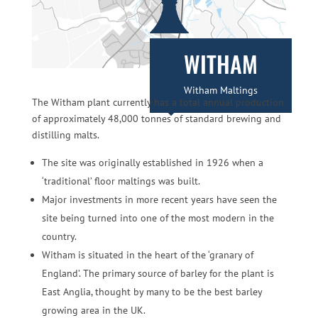
WITHAM
Witham Maltings
The Witham plant currently has a total annual production
of approximately 48,000 tonnes of standard brewing and
distilling malts.
The site was originally established in 1926 when a
‘traditional’ floor maltings was built.
Major investments in more recent years have seen the
site being turned into one of the most modern in the
country.
Witham is situated in the heart of the ‘granary of
England’. The primary source of barley for the plant is
East Anglia, thought by many to be the best barley
growing area in the UK.