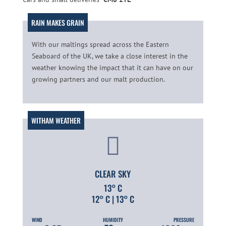
With our maltings spread across the Eastern
Seaboard of the UK, we take a close interest in the
weather knowing the impact that it can have on our
growing partners and our malt production.
CLEAR SKY
13° C
12° C | 13° C