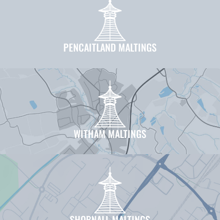
PENCAITLAND MALTINGS
WITHAM MALTINGS
SHOBNALL MALTINGS