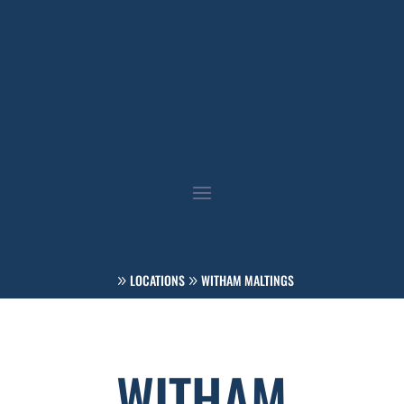
LOCATIONS
WITHAM MALTINGS
WITHAM