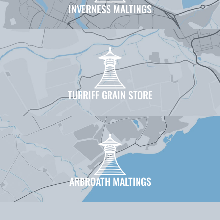
INVERNESS MALTINGS
TURRIFF GRAIN STORE
ARBROATH MALTINGS