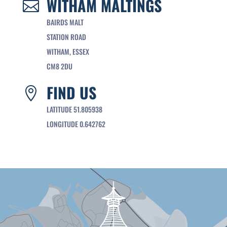
WITHAM MALTINGS

BAIRDS MALT
STATION ROAD
WITHAM, ESSEX
CM8 2DU
FIND US

LATITUDE 51.805938
LONGITUDE 0.642762