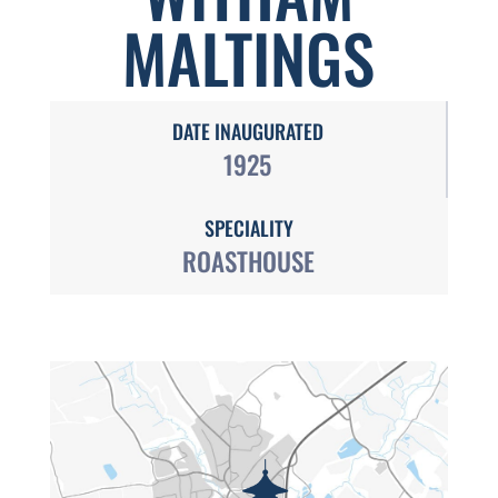
MALTINGS
DATE INAUGURATED
1925
SPECIALITY
ROASTHOUSE