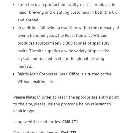
From the main production facility, malt is produced for
major brewing and distilling customers in both the UK
and abroad.
In addition, following a tradition within the company of
over a hundred years, the Roast House at Witham
produces approximately 8,000 tonnes of speciality
malts. The site supplies a wide variety of specialist
crystal and roasted malts to the global brewing
markets.
Bairds Malt Corporate Head Office is situated at the
Witham malting site.
Please Note:
In order to reach the appropriate entry point
to the site, please use the postcode below relevant to
vehicle type.
Large vehicles and lorries-
CM8 2TJ
Cars and small deliveries-
CM8 2TL