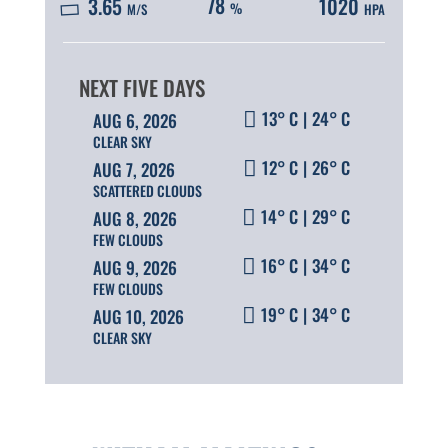
78
3.65
1020
%
M/S
HPA
13° C
|
24° C
AUG 6, 2026
CLEAR SKY
12° C
|
26° C
AUG 7, 2026
SCATTERED CLOUDS
14° C
|
29° C
AUG 8, 2026
FEW CLOUDS
16° C
|
34° C
AUG 9, 2026
FEW CLOUDS
19° C
|
34° C
AUG 10, 2026
CLEAR SKY