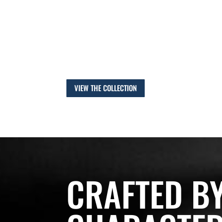
That same commitment to quality malt is the benc
today – celebrating our heritage by continuing to 
of malting barley, to produce a range of malts that
and distillers can depend on.
VIEW THE COLLECTION
CRAFTED B