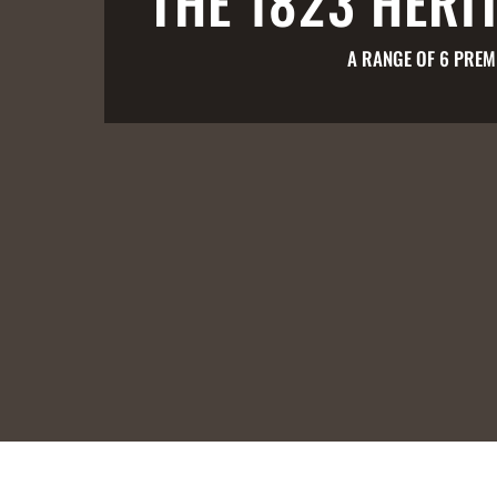
THE 1823 HERI
A RANGE OF 6 PREM