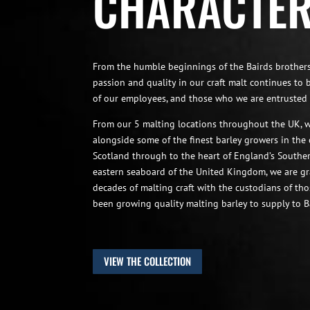
CHARACTE
From the humble beginnings of the Bairds brothers
passion and quality in our craft malt continues to 
of our employees, and those who we are entrusted 
From our 5 malting locations throughout the UK, w
alongside some of the finest barley growers in the
Scotland through to the heart of England’s South
eastern seaboard of the United Kingdom, we are gr
decades of malting craft with the custodians of th
been growing quality malting barley to supply to B
VIEW THE COLLECTION