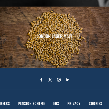
LONDON LAGER MALT
REERS
PENSION SCHEME
EHS
PRIVACY
COOKIES