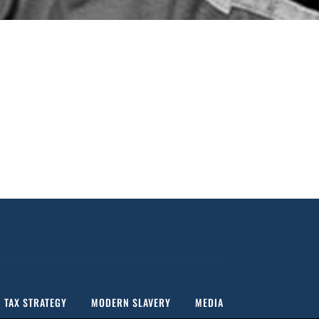
MARIS OTTER FINEST ALE MALT
TAX STRATEGY
MODERN SLAVERY
MEDIA