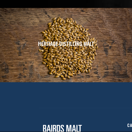
HERITAGE DISTILLING MALT
CA