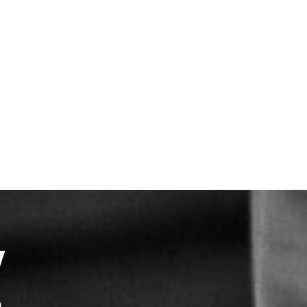
hmark of everything we do
partner with the finest growers
 the world’s leading brewers
Y