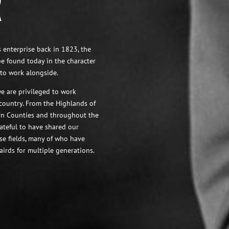
R
 enterprise back in 1823, the
be found today in the character
to work alongside.
e are privileged to work
 country. From the Highlands of
ern Counties and throughout the
ateful to have shared our
ose fields, many of who have
airds for multiple generations.