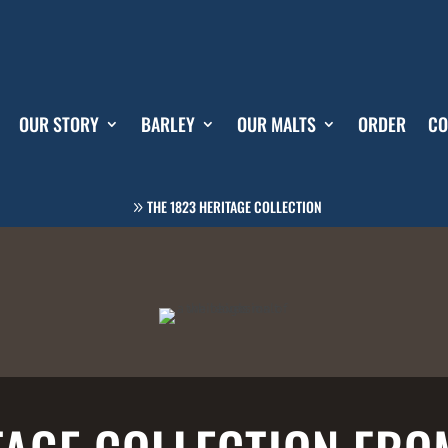
OUR STORY
BARLEY
OUR MALTS
ORDER
CO
THE 1823 HERITAGE COLLECTION