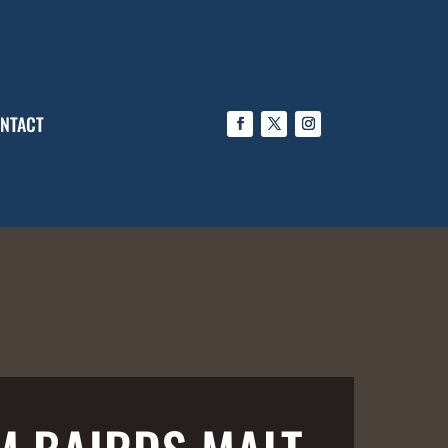
NTACT