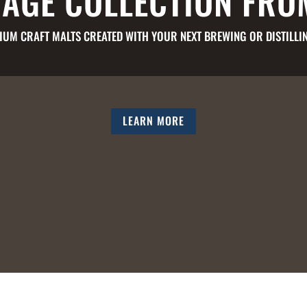
TAGE COLLECTION FRO
IUM CRAFT MALTS CREATED WITH YOUR NEXT BREWING OR DISTILLIN
LEARN MORE