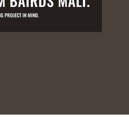
M BAIRDS MALT.
G PROJECT IN MIND.