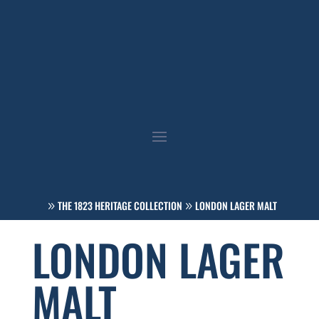
THE 1823 HERITAGE COLLECTION
LONDON LAGER MALT
LONDON LAGER
MALT