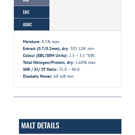
EBC
ASBC
Moisture:
4.5% max
Extract (0.7/0.2mm), dry:
305 LDK min
Colour (EBC/SRM Units):
2.5 – 3.5 °EBC
Total Nitrogen/Protein, dry:
1.60% max
SNR / KI/ ST Ratio:
35.0 – 40.0
Diastatic Power:
68 IoB min
MALT DETAILS