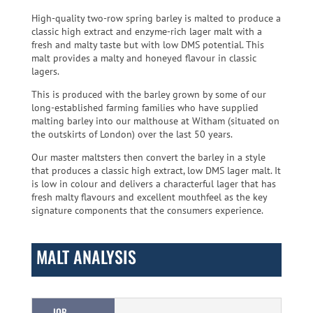
High-quality two-row spring barley is malted to produce a
classic high extract and enzyme-rich lager malt with a
fresh and malty taste but with low DMS potential. This
malt provides a malty and honeyed flavour in classic
lagers.
This is produced with the barley grown by some of our
long-established farming families who have supplied
malting barley into our malthouse at Witham (situated on
the outskirts of London) over the last 50 years.
Our master maltsters then convert the barley in a style
that produces a classic high extract, low DMS lager malt. It
is low in colour and delivers a characterful lager that has
fresh malty flavours and excellent mouthfeel as the key
signature components that the consumers experience.
MALT ANALYSIS
IOB