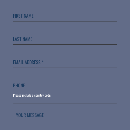
FIRST NAME
LAST NAME
EMAIL ADDRESS
*
PHONE
Please include a country code.
YOUR MESSAGE