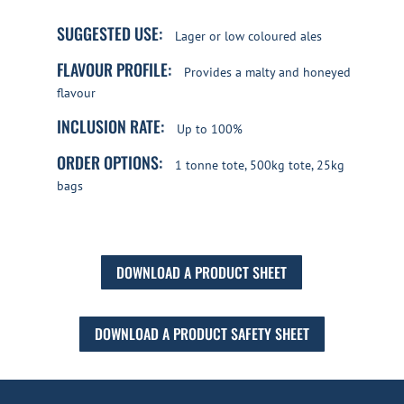
SUGGESTED USE:
Lager or low coloured ales
FLAVOUR PROFILE:
Provides a malty and honeyed
flavour
INCLUSION RATE:
Up to 100%
ORDER OPTIONS:
1 tonne tote, 500kg tote, 25kg
bags
DOWNLOAD A PRODUCT SHEET
DOWNLOAD A PRODUCT SAFETY SHEET