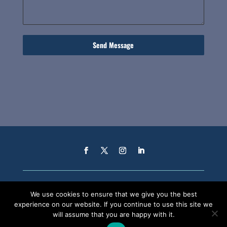
Send Message
We use cookies to ensure that we give you the best
experience on our website. If you continue to use this site we
will assume that you are happy with it.
CAREERS
PENSION SCHEME
EHS