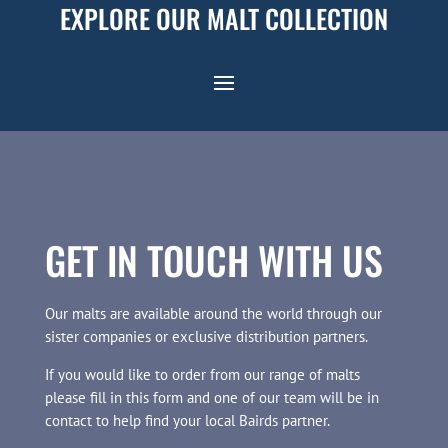
EXPLORE OUR MALT COLLECTION
GET IN TOUCH WITH US
Our malts are available around the world through our
sister companies or exclusive distribution partners.
If you would like to order from our range of malts
please fill in this form and one of our team will be in
contact to help find your local Bairds partner.