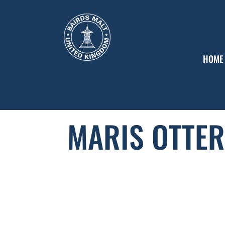
HOME
MARIS OTTER