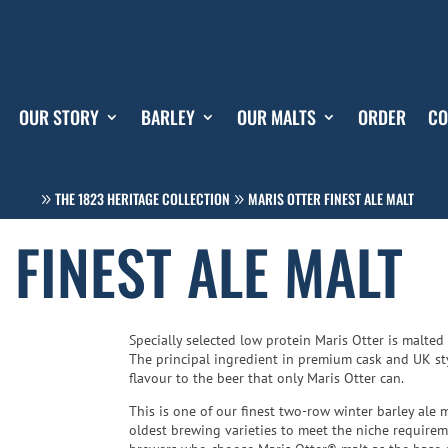
OUR STORY
BARLEY
OUR MALTS
ORDER
CO
THE 1823 HERITAGE COLLECTION
MARIS OTTER FINEST ALE MALT
 FINEST ALE MALT
Specially selected low protein Maris Otter is malted
The principal ingredient in premium cask and UK styl
flavour to the beer that only Maris Otter can.
This is one of our finest two-row winter barley ale m
oldest brewing varieties to meet the niche require