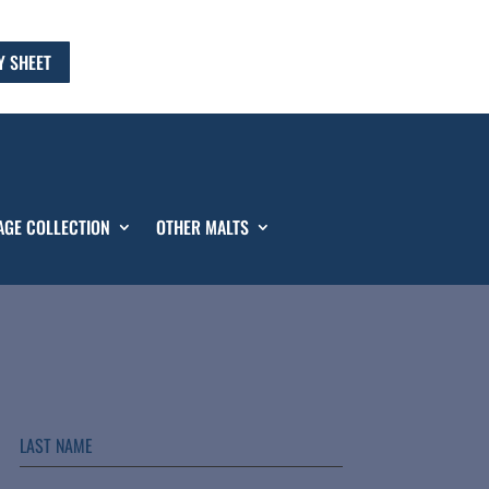
Y SHEET
AGE COLLECTION
OTHER MALTS
LAST NAME