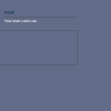
PHONE
Please include a country code.