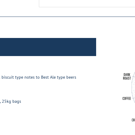
biscuit type notes to Best Ale type beers
, 25kg bags