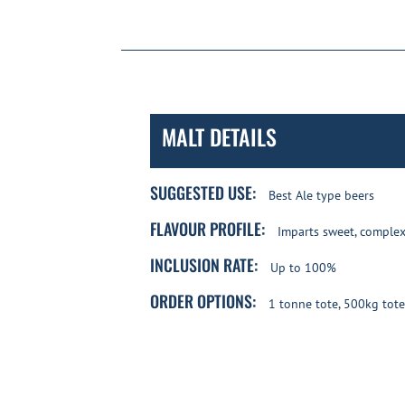
MALT DETAILS
SUGGESTED USE:
Best Ale type beers
FLAVOUR PROFILE:
Imparts sweet, complex 
INCLUSION RATE:
Up to 100%
ORDER OPTIONS:
1 tonne tote, 500kg tote