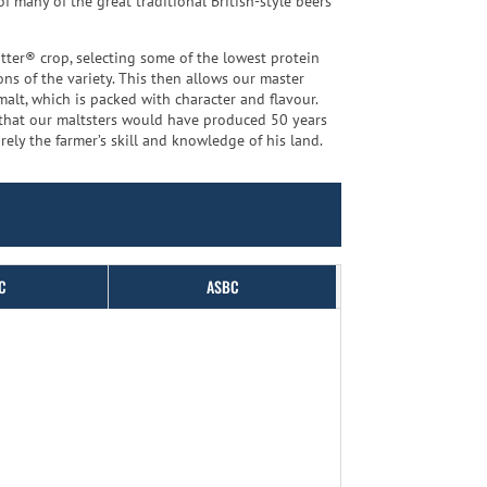
 many of the great traditional British-style beers
tter® crop, selecting some of the lowest protein
ns of the variety. This then allows our master
malt, which is packed with character and flavour.
s that our maltsters would have produced 50 years
ely the farmer’s skill and knowledge of his land.
C
ASBC