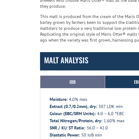
brewers who choose Maris Otter® malt as the base of
they produce.
This malt is produced from the cream of the Maris O
barley grown by farmers keen to support the traditio
maltsters to produce a very traditional low protein 
Replicating the original style of Maris Otter® malt
ago when the variety was first grown, harnessing pur
MALT ANALYSIS
IOB
EB
Moisture:
4.0% max
Extract (0.7/0.2mm), dry:
307 LDK min
Colour (EBC/SRM Units):
4.0 – 6.0 °EBC
Total Nitrogen/Protein, dry:
1.60% max
SNR / KI/ ST Ratio:
36.0 – 42.0
Diastatic Power:
50 IoB min