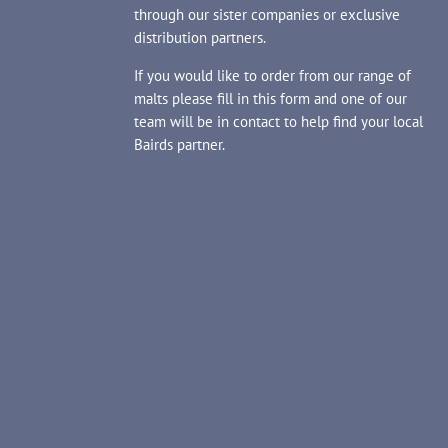
through our sister companies or exclusive
distribution partners.
If you would like to order from our range of
malts please fill in this form and one of our
team will be in contact to help find your local
Bairds partner.