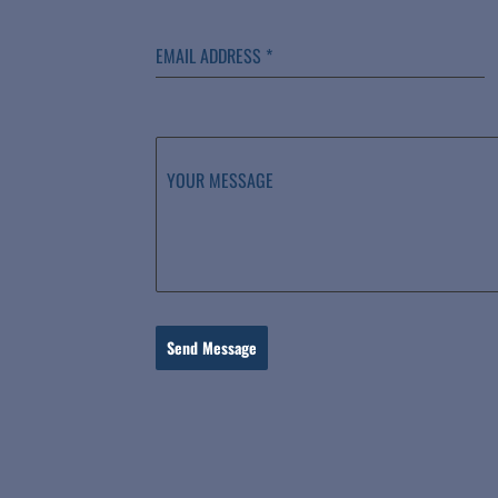
EMAIL ADDRESS
*
YOUR MESSAGE
Send Message