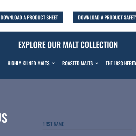
DOWNLOAD A PRODUCT SHEET
DOWNLOAD A PRODUCT SAFET
EXPLORE OUR MALT COLLECTION
HIGHLY KILNED MALTS
ROASTED MALTS
THE 1823 HERIT
US
FIRST NAME