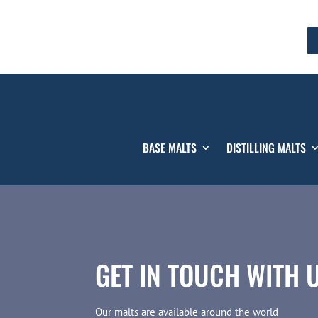
BASE MALTS
DISTILLING MALTS
GET IN TOUCH WITH 
Our malts are available around the world