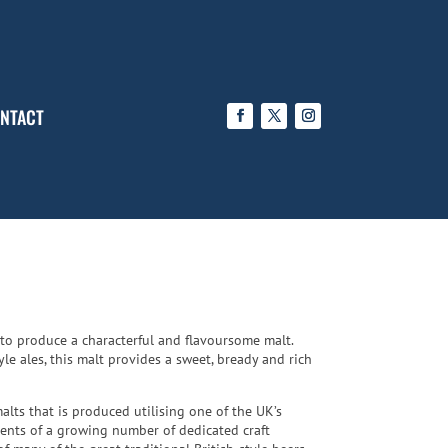
NTACT
 to produce a characterful and flavoursome malt.
e ales, this malt provides a sweet, bready and rich
alts that is produced utilising one of the UK’s
ments of a growing number of dedicated craft