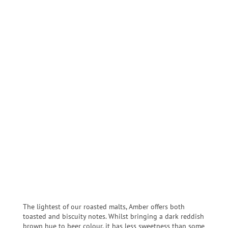
The lightest of our roasted malts, Amber offers both
toasted and biscuity notes. Whilst bringing a dark reddish
brown hue to beer colour, it has less sweetness than some