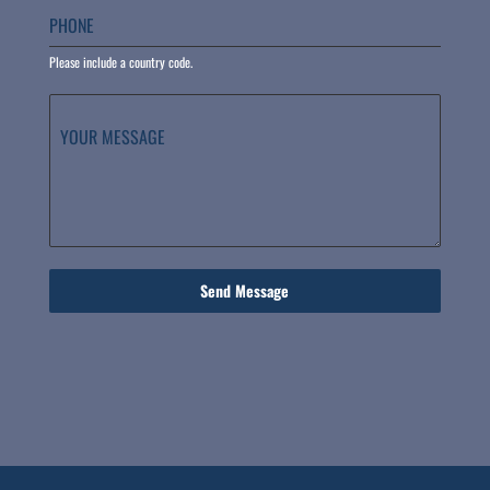
PHONE
Please include a country code.
YOUR MESSAGE
Send Message