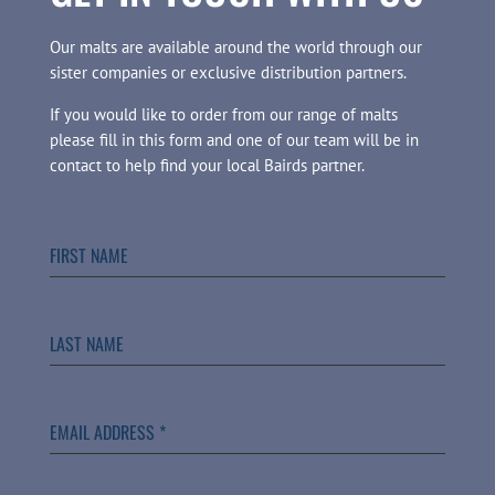
Our malts are available around the world through our
sister companies or exclusive distribution partners.
If you would like to order from our range of malts
please fill in this form and one of our team will be in
contact to help find your local Bairds partner.
FIRST NAME
LAST NAME
EMAIL ADDRESS
*