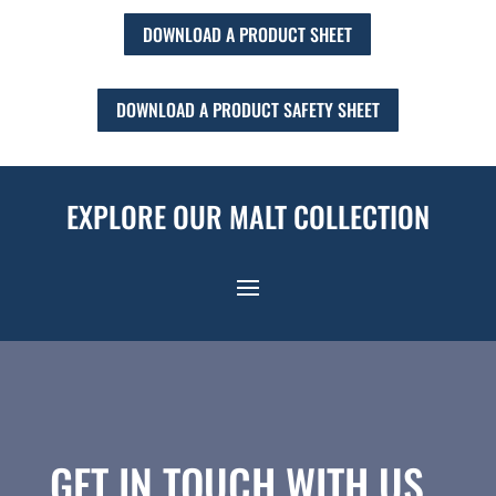
DOWNLOAD A PRODUCT SHEET
DOWNLOAD A PRODUCT SAFETY SHEET
EXPLORE OUR MALT COLLECTION
GET IN TOUCH WITH US