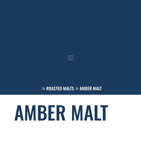
ROASTED MALTS
AMBER MALT
AMBER MALT