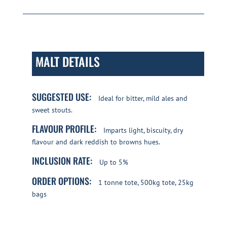
MALT DETAILS
SUGGESTED USE:
Ideal for bitter, mild ales and
sweet stouts.
FLAVOUR PROFILE:
Imparts light, biscuity, dry
flavour and dark reddish to browns hues.
INCLUSION RATE:
Up to 5%
ORDER OPTIONS:
1 tonne tote, 500kg tote, 25kg
bags