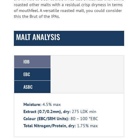
roasted other malts with a residual crisp dryness in terms
of mouthfeel. A versatile roasted malt, you could consider
this the Brut of the IPAs.
MALT ANALYSIS
IOB
EBC
ASBC
Moisture:
4.5% max
Extract (0.7/0.2mm), dry:
275 LDK min
Colour (EBC/SRM Units):
80 – 100 °EBC
Total Nitrogen/Protein, dry:
1.75% max