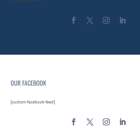
[instagram-feed]
OUR FACEBOOK
[custom-facebook-feed]