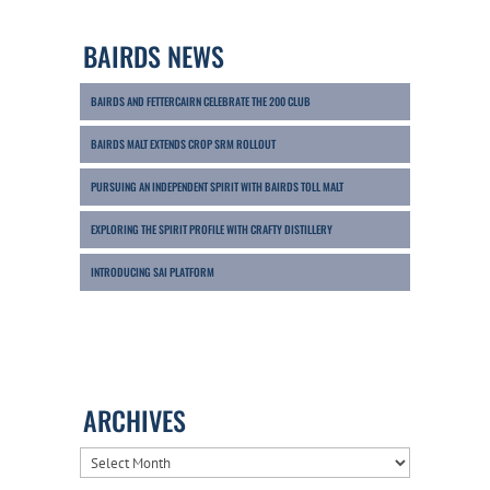
BAIRDS NEWS
BAIRDS AND FETTERCAIRN CELEBRATE THE 200 CLUB
BAIRDS MALT EXTENDS CROP SRM ROLLOUT
PURSUING AN INDEPENDENT SPIRIT WITH BAIRDS TOLL MALT
EXPLORING THE SPIRIT PROFILE WITH CRAFTY DISTILLERY
INTRODUCING SAI PLATFORM
ARCHIVES
ARCHIVES