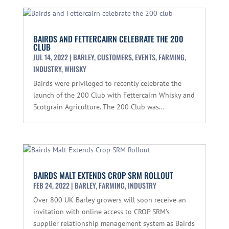
BAIRDS AND FETTERCAIRN CELEBRATE THE 200
CLUB
JUL 14, 2022
|
BARLEY
,
CUSTOMERS
,
EVENTS
,
FARMING
,
INDUSTRY
,
WHISKY
Bairds were privileged to recently celebrate the
launch of the 200 Club with Fettercairn Whisky and
Scotgrain Agriculture. The 200 Club was...
BAIRDS MALT EXTENDS CROP SRM ROLLOUT
FEB 24, 2022
|
BARLEY
,
FARMING
,
INDUSTRY
Over 800 UK Barley growers will soon receive an
invitation with online access to CROP SRM’s
supplier relationship management system as Bairds