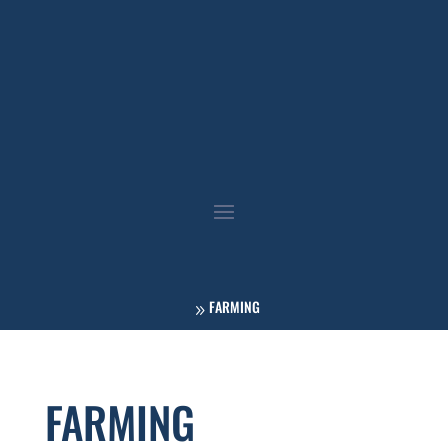
FARMING
FARMING