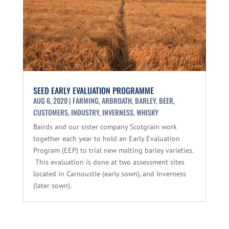
SEED EARLY EVALUATION PROGRAMME
AUG 6, 2020
|
FARMING
,
ARBROATH
,
BARLEY
,
BEER
,
CUSTOMERS
,
INDUSTRY
,
INVERNESS
,
WHISKY
Bairds and our sister company Scotgrain work
together each year to hold an Early Evaluation
Program (EEP) to trial new malting barley varieties.
This evaluation is done at two assessment sites
located in Carnoustie (early sown), and Inverness
(later sown).