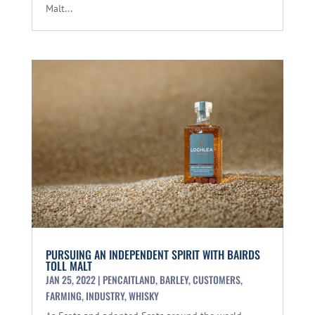
Malt...
PURSUING AN INDEPENDENT SPIRIT WITH BAIRDS
TOLL MALT
JAN 25, 2022
|
PENCAITLAND
,
BARLEY
,
CUSTOMERS
,
FARMING
,
INDUSTRY
,
WHISKY