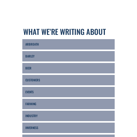
WHAT WE’RE WRITING ABOUT
ARBROATH
BARLEY
BEER
CUSTOMERS
EVENTS
FARMING
INDUSTRY
INVERNESS