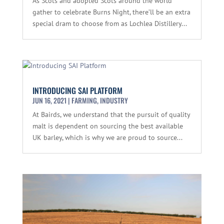
As Scots and adopted Scots around the world
gather to celebrate Burns Night, there’ll be an extra
special dram to choose from as Lochlea Distillery...
INTRODUCING SAI PLATFORM
JUN 16, 2021
|
FARMING
,
INDUSTRY
At Bairds, we understand that the pursuit of quality
malt is dependent on sourcing the best available
UK barley, which is why we are proud to source...