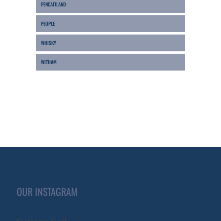
PENCAITLAND
PEOPLE
WHISKY
WITHAM
OUR INSTAGRAM